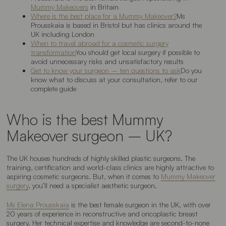
Mummy Makeovers
in Britain
Where is the best place for a Mummy Makeover?
Ms
Prousskaia is based in Bristol but has clinics around the
UK including London
When to travel abroad for a cosmetic surgery
transformation
You should get local surgery if possible to
avoid unnecessary risks and unsatisfactory results
Get to know your surgeon – ten questions to ask
Do you
know what to discuss at your consultation, refer to our
complete guide
Who is the best Mummy
Makeover surgeon – UK?
The UK houses hundreds of highly skilled plastic surgeons. The
training, certification and world-class clinics are highly attractive to
aspiring cosmetic surgeons. But, when it comes to
Mummy Makeover
surgery
, you’ll need a specialist aesthetic surgeon.
Ms Elena Prousskaia
is the best female surgeon in the UK, with over
20 years of experience in reconstructive and oncoplastic breast
surgery. Her technical expertise and knowledge are second-to-none