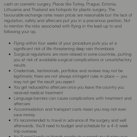
cash on cosmetic surgery. Places like Turkey, Prague, Estonia,
Lithuania and Thailand are hotspots for plastic surgery. The
favourable exchange rates mean prices are reasonable but the lack of
regulation, safety and aftercare put you in a precarious position. Not
to mention the risks associated with flying in the lead-up to and
following your op.
Flying within four weeks of your procedure puts you at a
significant risk of
life-threatening deep vein thrombosis
Surgical regulations are more relaxed in some countries, putting
you at risk of
avoidable surgical complications
or
unsatisfactory
results
Credentials, testimonials, portfolios and reviews
may not be
legitimate
; there are not always stringent rules in place – you
may not get the result you expect
You get
reduced/no aftercare
once you leave the country you
received medical treatment
Language barriers
can cause complications with treatment and
aftercare
Accommodation and transport costs mean you
may not even
save money
It’s recommended to travel in advance of the surgery and well
afterwards. You’ll need to budget and schedule for a
4-6 week
trip overseas
You’ll need family or friends nearby to
support
you during your