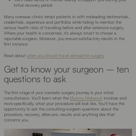
initial recovery period
Many overseas clinics tempt patients in with misleading testimonials,
credentials, experience and portfolios while failing to mention the
serious health risks of travelling before and after extensive surgery.
Where your health is concerned, it’s always smart to choose a
reputable surgeon. Moreover, you ensure satisfactory results in the
first instance
Read about
when you should travel abroad for surgery
Get to know your surgeon – ten
questions to ask
The first stage of your cosmetic surgery journey is your initial
consultataion. You’ll learn what the
Mummy Makeover
involves and
more specifically, what your procedure will look like. You’ll have the
opportunity to ask the consulting surgeon questions about the
procedure, recovery, aftercare, results and anything else that
concerns you.