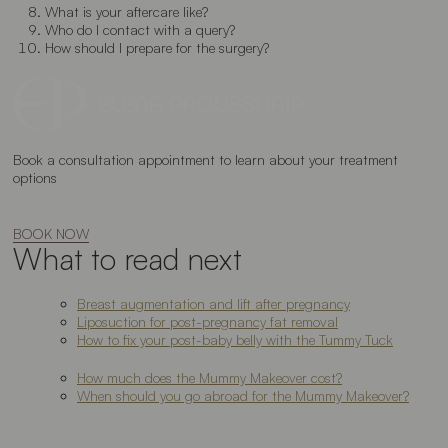
What is your aftercare like?
Who do I contact with a query?
How should I prepare for the surgery?
Book a consultation appointment to learn about your treatment
options
BOOK NOW
What to read next
Breast augmentation and lift after pregnancy
Liposuction for post-pregnancy fat removal
How to fix your post-baby belly with the Tummy Tuck
How much does the Mummy Makeover cost?
When should you go abroad for the Mummy Makeover?