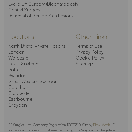
Eyelid Lift Surgery (Blepharoplasty)
Genital Surgery
Removal of Benign Skin Lesions
Locations
Other Links
North Bristol Private Hospital
Terms of Use
London
Privacy Policy
Worcester
Cookie Policy
East Grinstead
Sitemap
Bath
Swindon
Great Western Swindon
Caterham
Gloucester
Eastbourne
Croydon
EP Surgical Ltd. Company Registration 10823510. Site by
Blow Media
. E
Prousskaia provides surgical services through EP Surgical Ltd. Registered