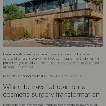
Elena recruits a team of excellent plastic surgeons who deliver
outstanding results every time. If you can’t make it to Bristol for the
procedure, you could visit her in
London
,
Worcester
,
East Grinstead
or
at other UK locations.
Read about finding the best
Mummy Makeover specialist
When to travel abroad for a
cosmetic surgery transformation
Medical tourism has become trendy in recent years to save a bit of