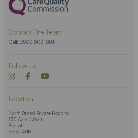
Contact The Team
Call:
0800 8021 886
Follow Us
Location
North Bristol Private Hospital
150 Aztec West
Bristol
BS32 4UB