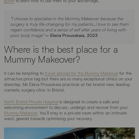
guide
to learn how to use them to your advantage.
“I choose to specialise in the Mummy Makeover because the
surgery is truly life-changing for my patients…I love to see them
regain confidence and a sense of self after years of living with
poor body image”
– Elena Prousskaia, 2023
Where is the best place for a
Mummy Makeover?
It can be tempting to
travel abroad for the Mummy Makeover
for the
attractive price tag but there are so many exceptional clinics on your
doorstep. Ms Elena Prousskaia practices at her brand-new, leading
cosmetic surgery clinic in Bristol.
North Bristol Private Hospital
is designed to create a safe and
welcoming environment to discuss, undergo and recover from your
Mummy Makeover
. You’ll stay in a private room within an intimate
ward, geared towards optimising your recovery.