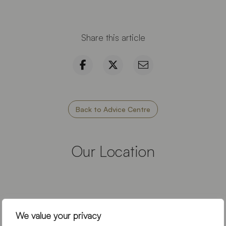
Share this article
Back to Advice Centre
Our Location
We value your privacy