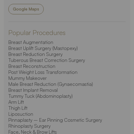
Google Maps
Popular Procedures
Breast Augmentation
Breast Uplift Surgery (Mastopexy)
Breast Reduction Surgery
Tuberous Breast Correction Surgery
Breast Reconstruction
Post Weight Loss Transformation
Mummy Makeover
Male Breast Reduction (Gynaecomastia)
Breast Implant Removal
Tummy Tuck (Abdominoplasty)
Arm Lift
Thigh Lift
Liposuction
Pinnaplasty – Ear Pinning Cosmetic Surgery
Rhinoplasty Surgery
Face, Neck & Brow Lifts