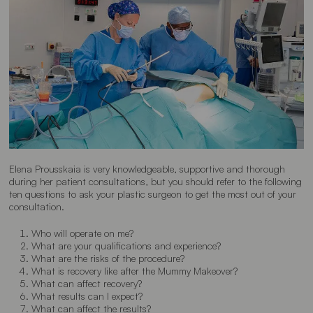
Elena Prousskaia is very knowledgeable, supportive and thorough
during her patient consultations, but you should refer to the following
ten questions to ask your plastic surgeon to get the most out of your
consultation.
Who will operate on me?
What are your qualifications and experience?
What are the risks of the procedure?
What is recovery like after the Mummy Makeover?
What can affect recovery?
What results can I expect?
What can affect the results?