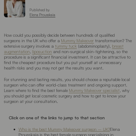
Published by
Elena Prousskaia
How could you possibly decide between hundreds of qualified
surgeons in the UK who offer a
Mummy Makeover
transformation? The
extensive surgery involves a
tummy tuck
(abdominoplasty),
breast
augmentation
,
liposuction
and non-surgical skin-tightening, so the
procedure is a significant financial investment. It can be attractive to
find the cheapest procedure but you put yourself at unnecessary
health risks and you may not get the results you want.
For stunning and lasting results, you should choose a reputable local
surgeon who can offer world-class treatment and ongoing support.
Learn where to find the best female
Mummy Makeover specialist
, why
you should get local cosmetic surgery and how to get to know your
surgeon at your consultation.
Click on one of the links to jump to that section
Who is the best Mummy Makeover surgeon – UK?
Elena
Prousskaia is the best female surgeon specialising in