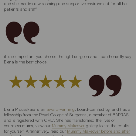
and she creates a welcoming and supportive environment for all her
patients and staff.
it is so important you choose the right surgeon and I can honestly say
Elena is the best choice.
Elena Prousskaia is an
award-winning
, board-certified by, and has a
fellowship from the Royal College of Surgeons, a member of BAPRAS
and is registered with GMC. She has transformed the lives of
countless mums, view our
Mummy Makeover
gallery to see the results
for yourself. Alternatively, read our
Mummy Makeover before and after