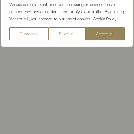
We use cookies to enhance your browsing experience, serve
personalised ads or content, and analyse our traffic. By clicking
"Accept All", you consent to our use of cookies.
Cookie Policy
Customise
Reject All
Accept All