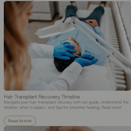
Hair Transplant Recovery Timeline
Navigate your hair transplant recovery with our guide. Understand the
timeline, what to expect, and tips for smoother healing. Read more!
Read Article