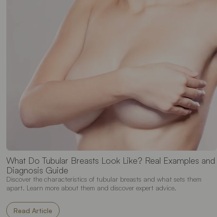
What Do Tubular Breasts Look Like? Real Examples and
Diagnosis Guide
Discover the characteristics of tubular breasts and what sets them
apart. Learn more about them and discover expert advice.
Read Article