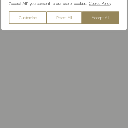
"Accept All", you consent to our use of cookies.
Cookie Policy
Customise
Reject All
Accept All