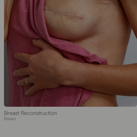
Breast Reconstruction
Breast