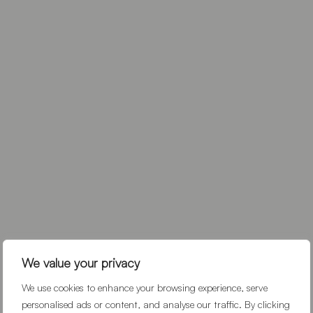
We value your privacy
We use cookies to enhance your browsing experience, serve
personalised ads or content, and analyse our traffic. By clicking