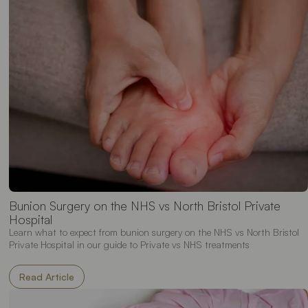
Bunion Surgery on the NHS vs North Bristol Private
Hospital
Learn what to expect from bunion surgery on the NHS vs North Bristol
Private Hospital in our guide to Private vs NHS treatments
Read Article