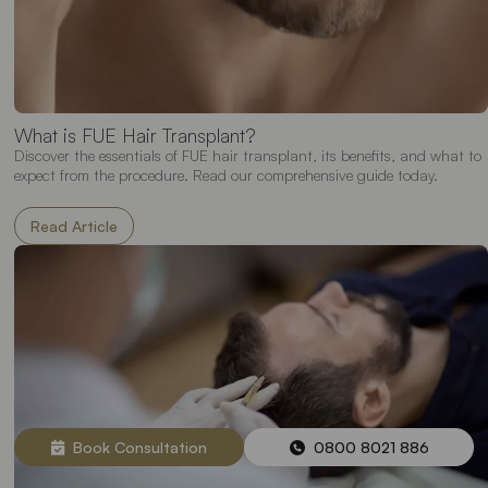
What is FUE Hair Transplant?
Discover the essentials of FUE hair transplant, its benefits, and what to
expect from the procedure. Read our comprehensive guide today.
Read Article
Book Consultation
0800 8021 886