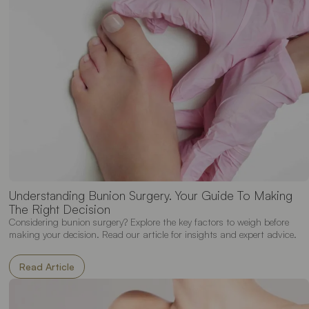
Understanding Bunion Surgery. Your Guide To Making
The Right Decision
Considering bunion surgery? Explore the key factors to weigh before
making your decision. Read our article for insights and expert advice.
Read Article