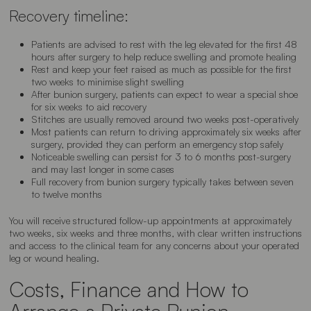
Recovery timeline:
Patients are advised to rest with the leg elevated for the first 48
hours after surgery to help reduce swelling and promote healing
Rest and keep your feet raised as much as possible for the first
two weeks to minimise slight swelling
After bunion surgery, patients can expect to wear a special shoe
for six weeks to aid recovery
Stitches are usually removed around two weeks post-operatively
Most patients can return to driving approximately six weeks after
surgery, provided they can perform an emergency stop safely
Noticeable swelling can persist for 3 to 6 months post-surgery
and may last longer in some cases
Full recovery from bunion surgery typically takes between seven
to twelve months
You will receive structured follow-up appointments at approximately
two weeks, six weeks and three months, with clear written instructions
and access to the clinical team for any concerns about your operated
leg or wound healing.
Costs, Finance and How to