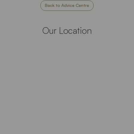
Back to Advice Centre
Our Location