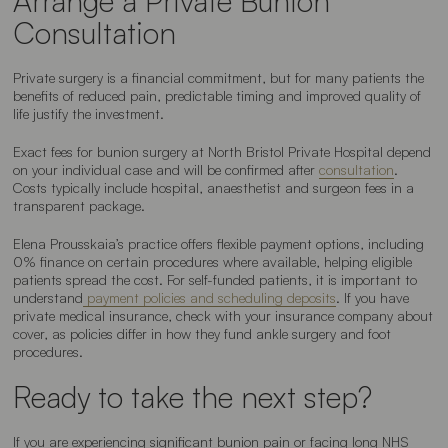
Arrange a Private Bunion
Consultation
Private surgery is a financial commitment, but for many patients the
benefits of reduced pain, predictable timing and improved quality of
life justify the investment.
Exact fees for bunion surgery at North Bristol Private Hospital depend
on your individual case and will be confirmed after
consultation
.
Costs typically include hospital, anaesthetist and surgeon fees in a
transparent package.
Elena Prousskaia’s practice offers flexible payment options, including
0% finance on certain procedures where available, helping eligible
patients spread the cost. For self-funded patients, it is important to
understand
payment policies and scheduling deposits
. If you have
private medical insurance, check with your insurance company about
cover, as policies differ in how they fund ankle surgery and foot
procedures.
Ready to take the next step?
If you are experiencing significant bunion pain or facing long NHS