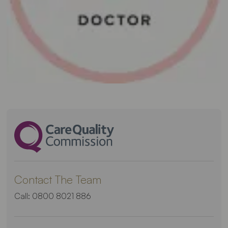
Contact The Team
Call:
0800 8021 886