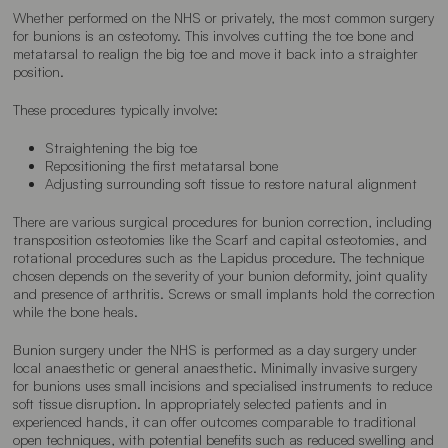
Whether performed on the NHS or privately, the most common surgery
for bunions is an osteotomy. This involves cutting the toe bone and
metatarsal to realign the big toe and move it back into a straighter
position.
These procedures typically involve:
Straightening the big toe
Repositioning the first metatarsal bone
Adjusting surrounding soft tissue to restore natural alignment
There are various surgical procedures for bunion correction, including
transposition osteotomies like the Scarf and capital osteotomies, and
rotational procedures such as the Lapidus procedure. The technique
chosen depends on the severity of your bunion deformity, joint quality
and presence of arthritis. Screws or small implants hold the correction
while the bone heals.
Bunion surgery under the NHS is performed as a day surgery under
local anaesthetic or general anaesthetic. Minimally invasive surgery
for bunions uses small incisions and specialised instruments to reduce
soft tissue disruption. In appropriately selected patients and in
experienced hands, it can offer outcomes comparable to traditional
open techniques, with potential benefits such as reduced swelling and