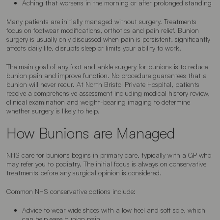
Aching that worsens in the morning or after prolonged standing
Many patients are initially managed without surgery. Treatments
focus on footwear modifications, orthotics and pain relief. Bunion
surgery is usually only discussed when pain is persistent, significantly
affects daily life, disrupts sleep or limits your ability to work.
The main goal of any foot and ankle surgery for bunions is to reduce
bunion pain and improve function. No procedure guarantees that a
bunion will never recur. At North Bristol Private Hospital, patients
receive a comprehensive assessment including medical history review,
clinical examination and weight-bearing imaging to determine
whether surgery is likely to help.
How Bunions are Managed
NHS care for bunions begins in primary care, typically with a GP who
may refer you to podiatry. The initial focus is always on conservative
treatments before any surgical opinion is considered.
Common NHS conservative options include:
Advice to wear wide shoes with a low heel and soft sole, which
can help ease bunion pain