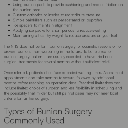
Using bunion pads to provide cushioning and reduce friction on
the bunion area
Custom orthotics or insoles to redistribute pressure
Simple painkillers such as paracetamol or ibuprofen
Toe spacers to maintain alignment
Applying ice packs for short periods to reduce swelling
Maintaining a healthy weight to reduce pressure on your feet
The NHS does not perform bunion surgery for cosmetic reasons or to
prevent bunions from worsening in the future. To be referred for
bunion surgery, patients are usually expected to have tried non-
surgical treatments for several months without sufficient relief.
Once referred, patients often face extended waiting times. Assessment
appointments can take months to secure, followed by additional
months before reaching an operation date. Practical limitations can
include limited choice of surgeon and less flexibility in scheduling and
the possibility that milder but still painful cases may not meet local
criteria for further surgery.
Types of Bunion Surgery
Commonly Used