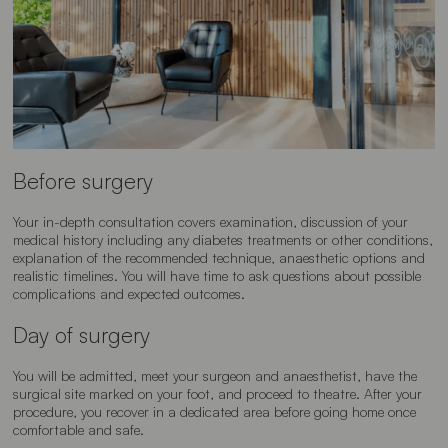
Before surgery
Your in-depth consultation covers examination, discussion of your
medical history including any diabetes treatments or other conditions,
explanation of the recommended technique, anaesthetic options and
realistic timelines. You will have time to ask questions about possible
complications and expected outcomes.
Day of surgery
You will be admitted, meet your surgeon and anaesthetist, have the
surgical site marked on your foot, and proceed to theatre. After your
procedure, you recover in a dedicated area before going home once
comfortable and safe.