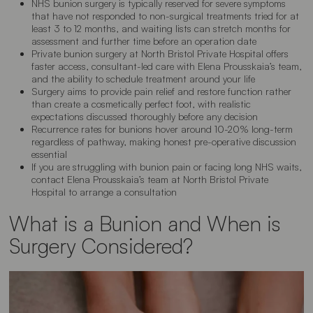
NHS bunion surgery is typically reserved for severe symptoms
that have not responded to non-surgical treatments tried for at
least 3 to 12 months, and waiting lists can stretch months for
assessment and further time before an operation date
Private bunion surgery at North Bristol Private Hospital offers
faster access, consultant-led care with Elena Prousskaia’s team,
and the ability to schedule treatment around your life
Surgery aims to provide pain relief and restore function rather
than create a cosmetically perfect foot, with realistic
expectations discussed thoroughly before any decision
Recurrence rates for bunions hover around 10-20% long-term
regardless of pathway, making honest pre-operative discussion
essential
If you are struggling with bunion pain or facing long NHS waits,
contact Elena Prousskaia’s team at North Bristol Private
Hospital to arrange a consultation
What is a Bunion and When is
Surgery Considered?