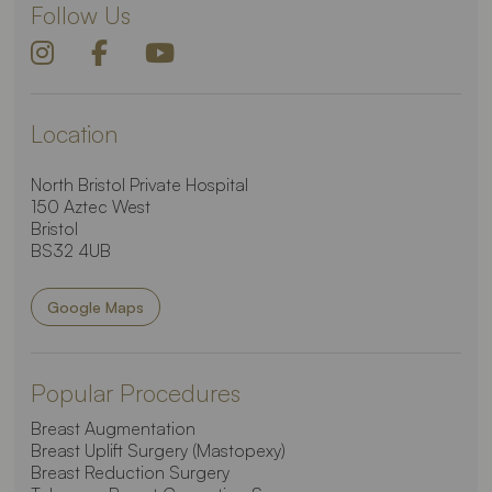
Follow Us
Location
North Bristol Private Hospital
150 Aztec West
Bristol
BS32 4UB
Google Maps
Popular Procedures
Breast Augmentation
Breast Uplift Surgery (Mastopexy)
Breast Reduction Surgery