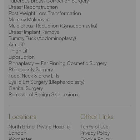
Tuberous Breast Correction Surgery
Breast Reconstruction
Post Weight Loss Transformation
Mummy Makeover
Male Breast Reduction (Gynaecomastia)
Breast Implant Removal
Tummy Tuck (Abdominoplasty)
Arm Lift
Thigh Lift
Liposuction
Pinnaplasty – Ear Pinning Cosmetic Surgery
Rhinoplasty Surgery
Face, Neck & Brow Lifts
Eyelid Lift Surgery (Blepharoplasty)
Genital Surgery
Removal of Benign Skin Lesions
Locations
Other Links
North Bristol Private Hospital
Terms of Use
London
Privacy Policy
Worcester
Cookie Policy