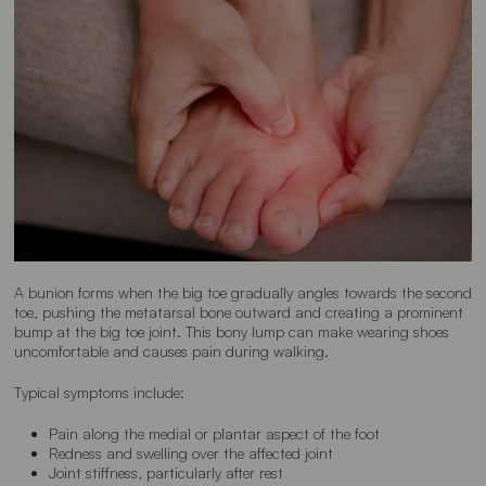
A bunion forms when the big toe gradually angles towards the second
toe, pushing the metatarsal bone outward and creating a prominent
bump at the big toe joint. This bony lump can make wearing shoes
uncomfortable and causes pain during walking.
Typical symptoms include:
Pain along the medial or plantar aspect of the foot
Redness and swelling over the affected joint
Joint stiffness, particularly after rest