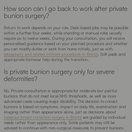
How soon can I go back to work after private
bunion surgery?
Return to work depends on your role. Desk-based jobs may be possible
within a further four weeks, while standing or manual roles usually
require six to twelve weeks. During your consultation, you will receive
personalised guidance based on your planned procedure and whether
you can modify duties or work from home initially, just as with
labiaplasty and related intimate procedures in Bristol
. Soft pads and
appropriate footwear help during the transition.
Is private bunion surgery only for severe
deformities?
No. Private consultation is appropriate for moderate but painful
bunions that do not meet local NHS thresholds, as well as more
advanced cases causing major disability. The decision to correct
bunions is based on symptoms, impact on daily life, examination and
imaging rather than appearance alone, just as decisions about
tuberous breast correction surgery in Bristol
are guided by individual
needs rather than appearance only. Some patients may still be
advised to continue with non-surgical measures to prevent bunions