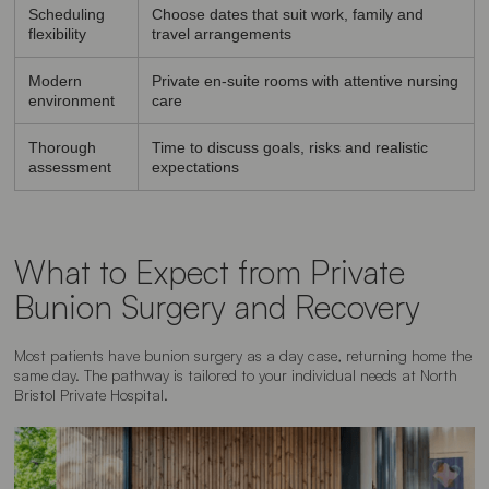
Scheduling
Choose dates that suit work, family and
flexibility
travel arrangements
Modern
Private en-suite rooms with attentive nursing
environment
care
Thorough
Time to discuss goals, risks and realistic
assessment
expectations
What to Expect from Private
Bunion Surgery and Recovery
Most patients have bunion surgery as a day case, returning home the
same day. The pathway is tailored to your individual needs at North
Bristol Private Hospital.