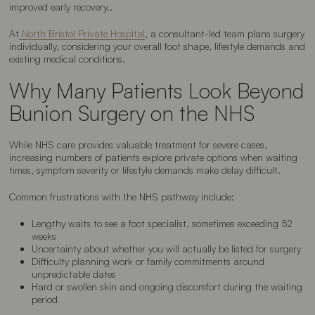
improved early recovery..
At
North Bristol Private Hospital
, a consultant-led team plans surgery
individually, considering your overall foot shape, lifestyle demands and
existing medical conditions.
Why Many Patients Look Beyond
Bunion Surgery on the NHS
While NHS care provides valuable treatment for severe cases,
increasing numbers of patients explore private options when waiting
times, symptom severity or lifestyle demands make delay difficult.
Common frustrations with the NHS pathway include:
Lengthy waits to see a foot specialist, sometimes exceeding 52
weeks
Uncertainty about whether you will actually be listed for surgery
Difficulty planning work or family commitments around
unpredictable dates
Hard or swollen skin and ongoing discomfort during the waiting
period