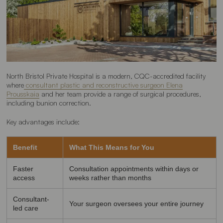
North Bristol Private Hospital is a modern, CQC-accredited facility
where
consultant plastic and reconstructive surgeon Elena
Prousskaia
and her team provide a range of surgical procedures,
including bunion correction.
Key advantages include:
Benefit
What This Means for You
Faster
Consultation appointments within days or
access
weeks rather than months
Consultant-
Your surgeon oversees your entire journey
led care