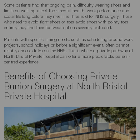
Some patients find that ongoing pain, difficulty wearing shoes and
limits on walking affect their mental health, work performance and
social life long before they meet the threshold for NHS surgery. Those
who need to avoid tight shoes or toes avoid shoes with pointy toes
entirely may find their footwear options severely restricted.
Patients with specific timing needs, such as scheduling around work
projects, school holidays or before a significant event, often cannot
reliably choose dates on the NHS. This is where a private pathway at
North Bristol Private Hospital can offer a more predictable, patient-
centred experience.
Benefits of Choosing Private
Bunion Surgery at North Bristol
Private Hospital