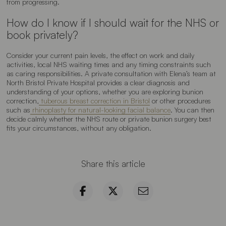
from progressing.
How do I know if I should wait for the NHS or
book privately?
Consider your current pain levels, the effect on work and daily
activities, local NHS waiting times and any timing constraints such
as caring responsibilities. A private consultation with Elena’s team at
North Bristol Private Hospital provides a clear diagnosis and
understanding of your options, whether you are exploring bunion
correction,
tuberous breast correction in Bristol
or other procedures
such as
rhinoplasty for natural-looking facial balance
. You can then
decide calmly whether the NHS route or private bunion surgery best
fits your circumstances, without any obligation.
Share this article