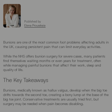
Published by
Elena Prousskaia
Bunions are one of the most common foot problems affecting adults in
the UK, causing persistent pain that can limit everyday activities.
While the NHS offers bunion surgery for severe cases, many patients
find themselves waiting months or even years for treatment, often
while managing painful bunions that affect their work, sleep and
quality of life.
The Key Takeaways
Bunions, medically known as hallux valgus, develop when the big toe
drifts towards the second toe, creating a bony lump at the base of the
big toe joint. Conservative treatments are usually tried first, but
surgery may be needed when pain becomes disabling.