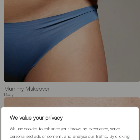
We value your privacy
We use cookies to enhance your browsing experience, serve
personalised ads or content, and analyse our traffic. By clicking