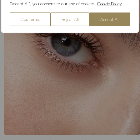
"Accept All", you consent to our use of cookies.
Cookie Policy
Customise
Reject All
Accept All