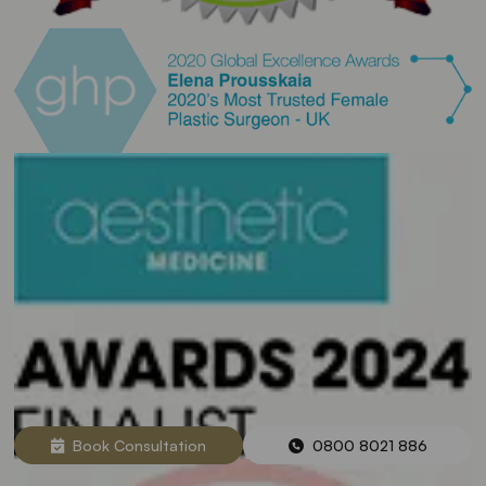
Book Consultation
0800 8021 886