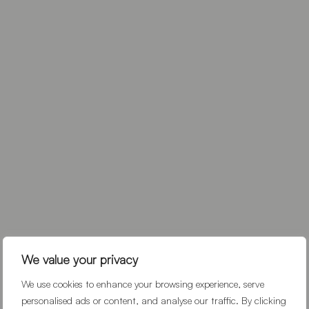
We value your privacy
We use cookies to enhance your browsing experience, serve
personalised ads or content, and analyse our traffic. By clicking