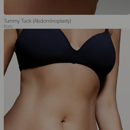
Tummy Tuck (Abdominoplasty)
Body