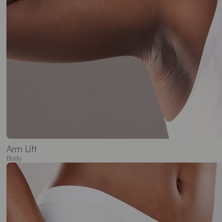
Arm Lift
Body