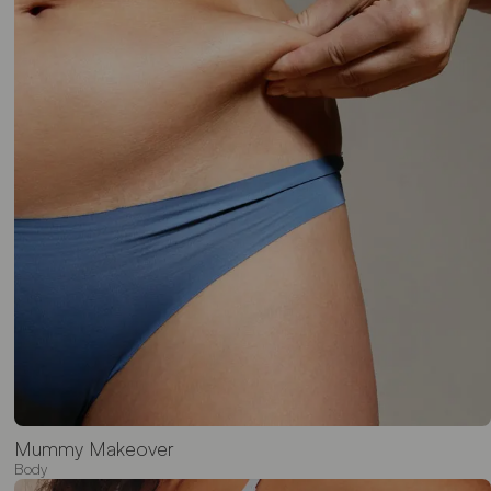
Mummy Makeover
Body