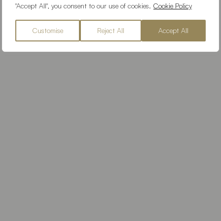
"Accept All", you consent to our use of cookies.
Cookie Policy
Customise
Reject All
Accept All