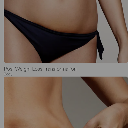
Post Weight Loss Transformation
Body