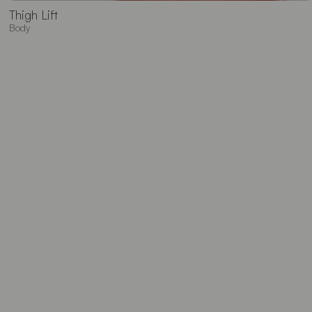
Thigh Lift
Body