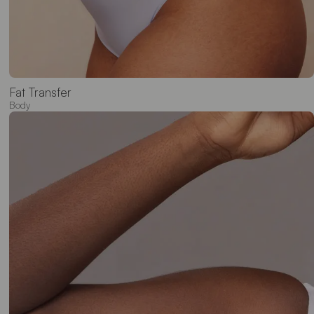
Fat Transfer
Body