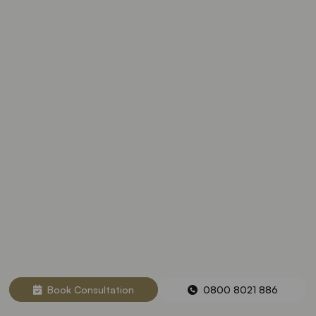
Book Consultation
0800 8021 886