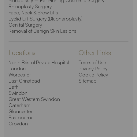
Pinnaplasty – Ear Pinning Cosmetic Surgery
Rhinoplasty Surgery
Face, Neck & Brow Lifts
Eyelid Lift Surgery (Blepharoplasty)
Genital Surgery
Removal of Benign Skin Lesions
Locations
Other Links
North Bristol Private Hospital
Terms of Use
London
Privacy Policy
Worcester
Cookie Policy
East Grinstead
Sitemap
Bath
Swindon
Great Western Swindon
Caterham
Gloucester
Eastbourne
Croydon