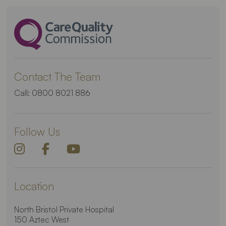
Contact The Team
Call:
0800 8021 886
Follow Us
Location
North Bristol Private Hospital
150 Aztec West