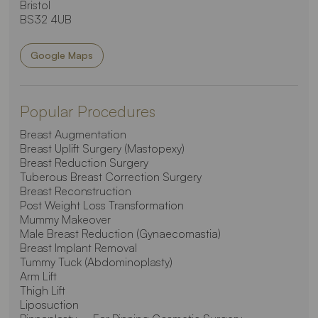
Bristol
BS32 4UB
Google Maps
Popular Procedures
Breast Augmentation
Breast Uplift Surgery (Mastopexy)
Breast Reduction Surgery
Tuberous Breast Correction Surgery
Breast Reconstruction
Post Weight Loss Transformation
Mummy Makeover
Male Breast Reduction (Gynaecomastia)
Breast Implant Removal
Tummy Tuck (Abdominoplasty)
Arm Lift
Thigh Lift
Liposuction