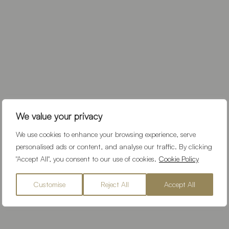
We value your privacy
We use cookies to enhance your browsing experience, serve
personalised ads or content, and analyse our traffic. By clicking
"Accept All", you consent to our use of cookies.
Cookie Policy
Customise
Reject All
Accept All