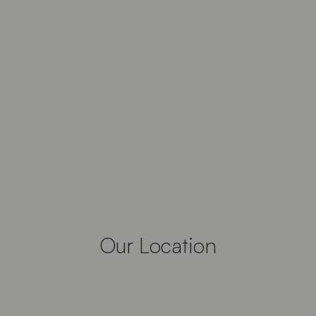
Our Location