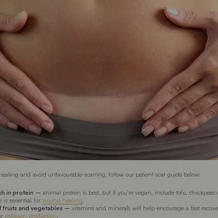
healing and avoid unfavourable scarring, follow our patient scar guide below:
ich in protein –
animal protein is best, but if you’re vegan, include tofu, chickpeas 
e is essential for
wound healing
.
of fruits and vegetables –
vitamins and minerals will help encourage a fast recove
for
collagen production
.