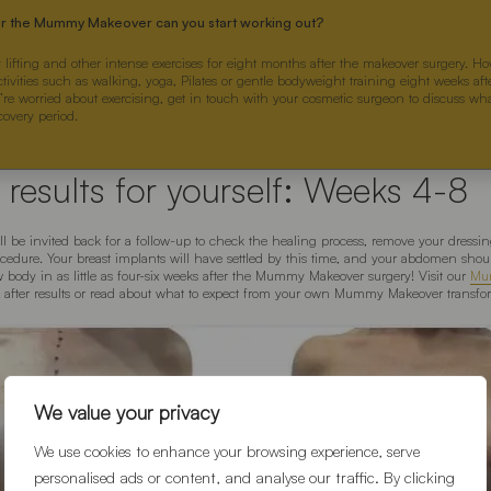
er the Mummy Makeover can you start working out?
 lifting and other intense exercises for eight months after the makeover surgery. H
ctivities such as walking, yoga, Pilates or gentle bodyweight training eight weeks a
u’re worried about exercising, get in touch with your cosmetic surgeon to discuss wha
covery period.
 results for yourself: Weeks 4-8
’ll be invited back for a follow-up to check the healing process, remove your dressi
cedure. Your breast implants will have settled by this time, and your abdomen shou
 body in as little as four-six weeks after the Mummy Makeover surgery! Visit our
Mu
& after results or read about what to expect from your own Mummy Makeover transfor
We value your privacy
We use cookies to enhance your browsing experience, serve
personalised ads or content, and analyse our traffic. By clicking