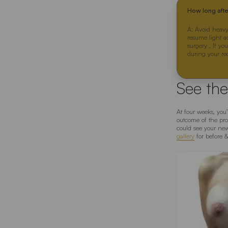
How long aft
A: Avoid heavy
resume light a
surgery . If yo
during your re
See the
At four weeks, you
outcome of the pro
could see your new
gallery
for before 