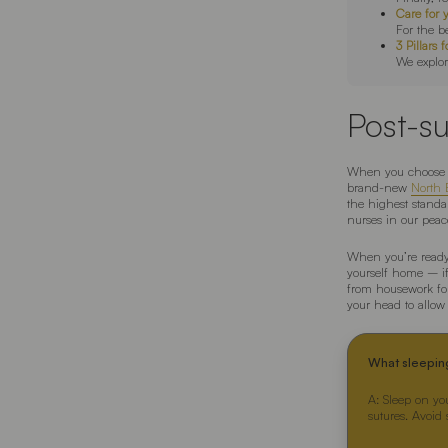
Care for 
For the b
3 Pillar
We explor
Post-su
When you choose 
brand-new
North B
the highest standar
nurses in our peace
When you’re ready 
yourself home – if 
from housework fo
your head to allo
What sleepin
A: Sleep on yo
sutures. Avoid