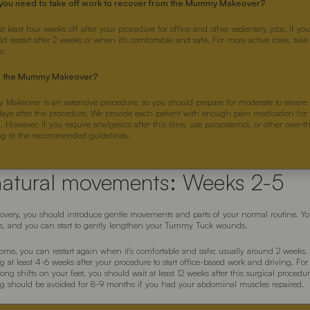
you need to take off work to recover from the Mummy Makeover?
at least four weeks off after your procedure for office and other sedentary jobs. If y
 restart after 2 weeks or when it’s comfortable and safe. For more active roles, tak
e.
is the Mummy Makeover?
akeover is an extensive procedure, so you should prepare for moderate to severe
 days after the procedure. We provide each patient with enough pain medication for t
. However, if you require analgesics after this time, use paracetamol, or other over-
ng to the recommended guidelines.
natural movements: Weeks 2-5
ecovery, you should introduce gentle movements and parts of your normal routine. You
rs, and you can start to gently lengthen your Tummy Tuck wounds.
ome, you can restart again when it’s comfortable and safe; usually around 2 weeks
at least 4-6 weeks after your procedure to start office-based work and driving. For 
ong shifts on your feet, you should wait at least 12 weeks after this surgical procedu
ng should be avoided for 8-9 months if you had your abdominal muscles repaired.