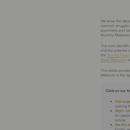
We know the decis
common struggle ar
asymmetry and los
Mummy Makeover.
The main benefit 
and the potential
the
Tummy Tuck
,
Breast Reduction
o
This article provi
Makeover is the rig
Click on our t
Post-surg
Leaving th
Begin na
An exper
sutures
See the r
Finally, r