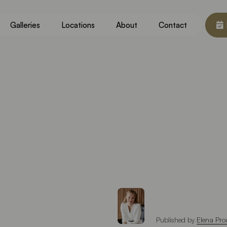
Galleries
Locations
About
Contact
Published by
Elena Pro