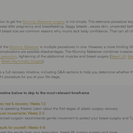
ion to get the
Mummy Makeover surgery
is not simple. The extensive procedure targ
eas after pregnancy and breastfeeding. Saggy breasts , excess skin, unwanted belly
t breast size are common reasons why mums lack body confidence. That can all c
of the
Mummy Makeover
is multiple procedures in one. However, a more limiting life
 complications are possible disadvantages. The Mummy Makeover combines invasive 
Liposuction
, tightening of the abdominal muscles and breast surgery (
Breast Lift
,
Bre
r
Breast Asymmetry Surgery
).
des a full recovery timeline, including Q&A sections to help you determine whethe
ht procedure for you at your life stage.
imeline below to skip to the most relevant timeframe
ery rest & recovery: Weeks 1-2
e operating theatre: Learn about the first stages of plastic surgery recovery
tural movements: Weeks 3-5
ienced surgeon recommends gentle movement to protect your breast surgery and 
esults for yourself: Weeks 4-8
eveal the results from your liposuction, breast lift, tummy surgery and more