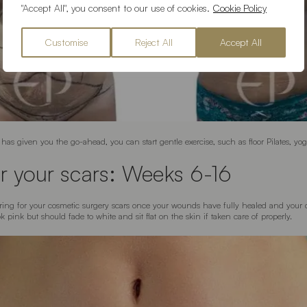
"Accept All", you consent to our use of cookies.
Cookie Policy
Customise
Reject All
Accept All
has given you the go-ahead, you can start gentle exercise, such as floor Pilates, yo
r your scars: Weeks 6-16
aring for your cosmetic surgery scars once your wounds have fully healed and your
pink but should fade to white and sit flat on the skin if taken care of properly.