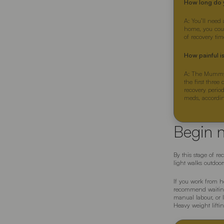
How long do 
A: You’ll need 
home, you could
of recovery tim
How painful 
A: The Mummy M
the first three
recovery period
meds, accordi
Begin 
By this stage of r
light walks outdoo
If you work from h
recommend waiting 
manual labour, or l
Heavy weight lifti