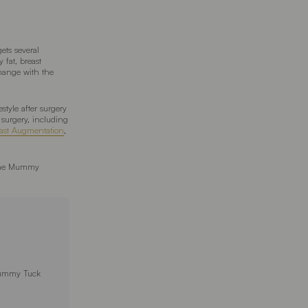
ets several
 fat, breast
hange with the
style after surgery
surgery, including
ast Augmentation
,
r the Mummy
Tummy Tuck