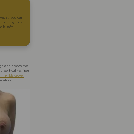
owever, you can
fter tummy tuck
t is safe
ngs and assess the
ld be healing. You
mmy Makeover
mation .