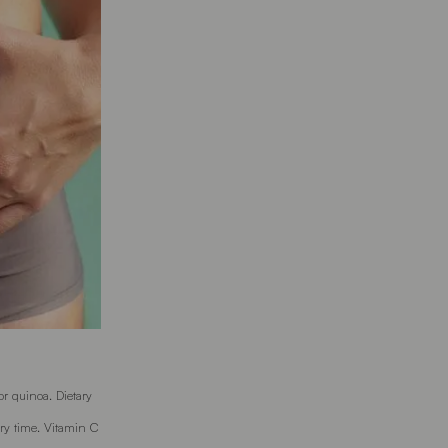
or quinoa. Dietary
ry time. Vitamin C