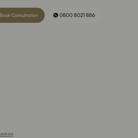
Book Consultation
0800 8021 886
usskaia