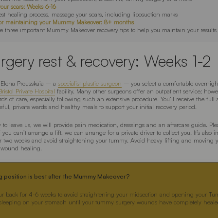
your scars: Weeks 6-16
est healing process, massage your scars, including liposuction marks
s for maintaining your Mummy Makeover: 8+ months
e three important Mummy Makeover recovery tips to help you maintain your results
rgery rest & recovery: Weeks 1-2
Elena Prousskaia – a
specialist plastic surgeon
– you select a comfortable overnight
ristol Private Hospital
facility. Many other surgeons offer an outpatient service; howe
ds of care, especially following such an extensive procedure. You’ll receive the full 
ful, private wards and healthy meals to support your initial recovery period.
to leave us, we will provide pain medication, dressings and an aftercare guide. Ple
you can’t arrange a lift, we can arrange for a private driver to collect you. It’s also 
r two weeks and avoid straightening your tummy. Avoid heavy lifting and moving 
w wound healing.
g position is best after the Mummy Makeover?
ur back for 4-6 weeks to avoid straightening your midsection and opening your T
 sleeping on your stomach until your tummy surgery wounds have completely healed