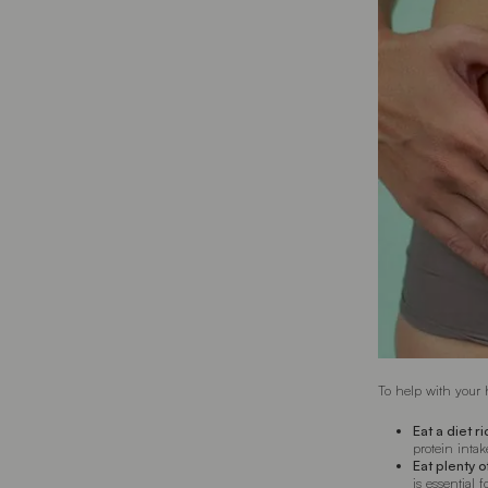
To help with your 
Eat a diet r
protein intak
Eat plenty 
is essential 