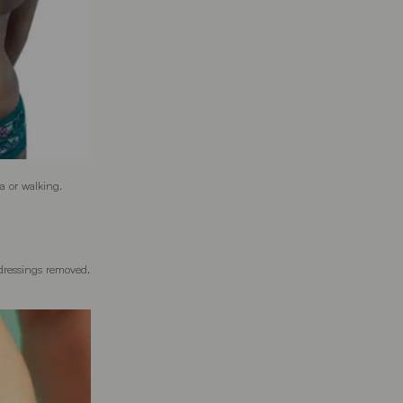
ga or walking.
 dressings removed.