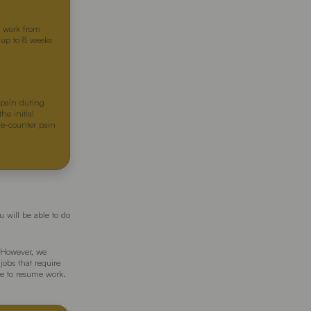
ou work from
e up to 8 weeks
 pain during
he initial
the-counter pain
 will be able to do
. However, we
jobs that require
re to resume work.