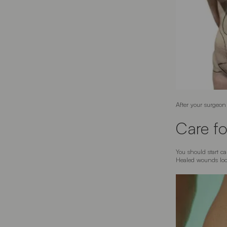
After your surgeon 
Care fo
You should start c
Healed wounds look 