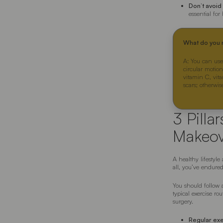
Don’t avoid
essential for
What do you n
A: You can use
circular motion
vitamin C, vita
scars; otherwi
3 Pilla
Makeov
A healthy lifestyl
all, you’ve endured
You should follow a
typical exercise rou
surgery.
Regular ex