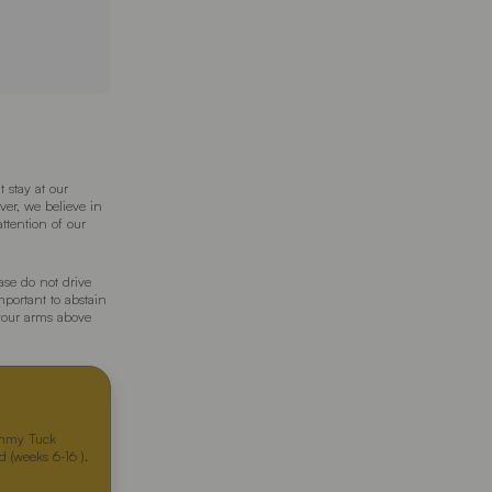
 stay at our
ver, we believe in
attention of our
ase do not drive
important to abstain
your arms above
ummy Tuck
 (weeks 6-16 ).