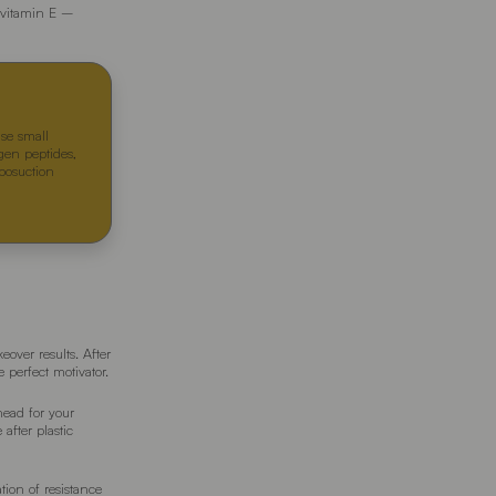
f vitamin E –
Use small
agen peptides,
iposuction
over results. After
 perfect motivator.
head for your
 after plastic
tion of resistance