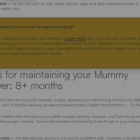
 fats –
fat sources such as nuts, seeds, salmon, eggs and dairy are good sources o
 healthy skin.
eed to put on scars to improve healing?
 a silicone gel to apply your makeover
surgery scars
daily once the skin is healed. 
s along your scars to promote healthy skin repair. Look for ingredients such as coll
min E or hyaluronic acid in your cream/gel for the best results. Don’t neglect your l
se, you could have dimples in the skin.
rs for maintaining your Mummy
er: 8+ months
e and diet are crucial for cosmetic surgery recovery and maintaining the Mummy Make
 such a lengthy recovery process and experienced a drastic transformation – it’s the
 healthy diet throughout your plastic surgery recovery. However, you’ll get the go-a
tine at eight months. You should prioritise the following three things in your lifestyle
ercise –
the best exercise routine is one you’re consistent with. However, a combina