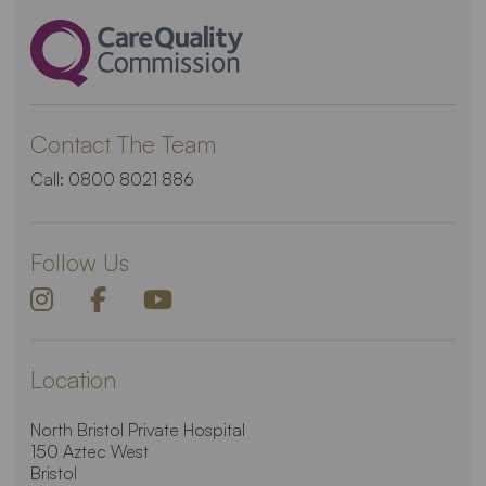
Contact The Team
Call:
0800 8021 886
Follow Us
Location
North Bristol Private Hospital
150 Aztec West
Bristol