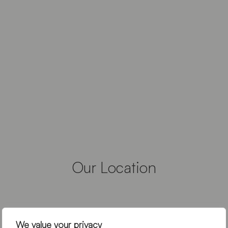
Our Location
We value your privacy