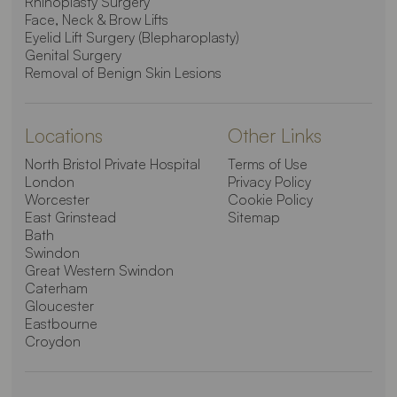
Rhinoplasty Surgery
Face, Neck & Brow Lifts
Eyelid Lift Surgery (Blepharoplasty)
Genital Surgery
Removal of Benign Skin Lesions
Locations
Other Links
North Bristol Private Hospital
Terms of Use
London
Privacy Policy
Worcester
Cookie Policy
East Grinstead
Sitemap
Bath
Swindon
Great Western Swindon
Caterham
Gloucester
Eastbourne
Croydon