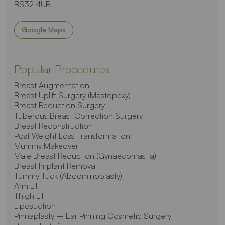
BS32 4UB
Google Maps
Popular Procedures
Breast Augmentation
Breast Uplift Surgery (Mastopexy)
Breast Reduction Surgery
Tuberous Breast Correction Surgery
Breast Reconstruction
Post Weight Loss Transformation
Mummy Makeover
Male Breast Reduction (Gynaecomastia)
Breast Implant Removal
Tummy Tuck (Abdominoplasty)
Arm Lift
Thigh Lift
Liposuction
Pinnaplasty – Ear Pinning Cosmetic Surgery