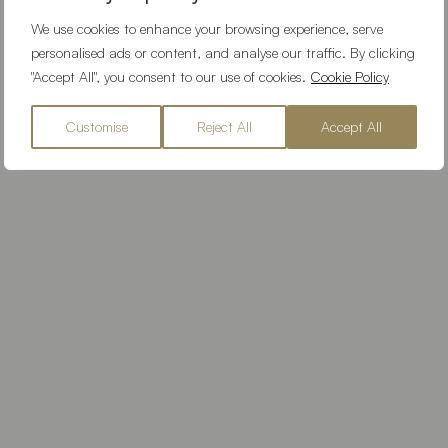
We use cookies to enhance your browsing experience, serve
personalised ads or content, and analyse our traffic. By clicking
"Accept All", you consent to our use of cookies.
Cookie Policy
Customise
Reject All
Accept All