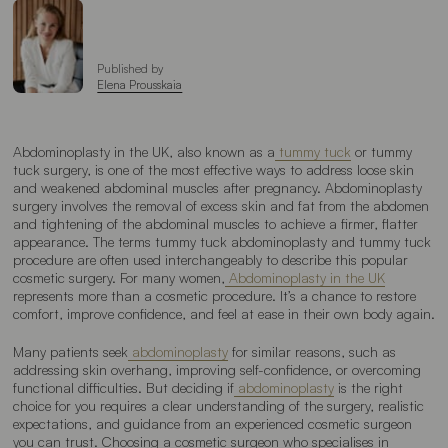
Published by
Elena Prousskaia
Abdominoplasty in the UK, also known as a
tummy tuck
or tummy
tuck surgery, is one of the most effective ways to address loose skin
and weakened abdominal muscles after pregnancy. Abdominoplasty
surgery involves the removal of excess skin and fat from the abdomen
and tightening of the abdominal muscles to achieve a firmer, flatter
appearance. The terms tummy tuck abdominoplasty and tummy tuck
procedure are often used interchangeably to describe this popular
cosmetic surgery. For many women,
Abdominoplasty in the UK
represents more than a cosmetic procedure. It’s a chance to restore
comfort, improve confidence, and feel at ease in their own body again.
Many patients seek
abdominoplasty
for similar reasons, such as
addressing skin overhang, improving self-confidence, or overcoming
functional difficulties. But deciding if
abdominoplasty
is the right
choice for you requires a clear understanding of the surgery, realistic
expectations, and guidance from an experienced cosmetic surgeon
you can trust. Choosing a cosmetic surgeon who specialises in