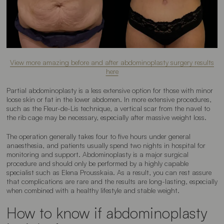
View more amazing before and after abdominoplasty surgery results
here
Partial abdominoplasty is a less extensive option for those with minor
loose skin or fat in the lower abdomen. In more extensive procedures,
such as the Fleur-de-Lis technique, a vertical scar from the navel to
the rib cage may be necessary, especially after massive weight loss.
The operation generally takes four to five hours under general
anaesthesia, and patients usually spend two nights in hospital for
monitoring and support. Abdominoplasty is a major surgical
procedure and should only be performed by a highly capable
specialist such as Elena Prousskaia. As a result, you can rest assure
that complications are rare and the results are long-lasting, especially
when combined with a healthy lifestyle and stable weight.
How to know if abdominoplasty