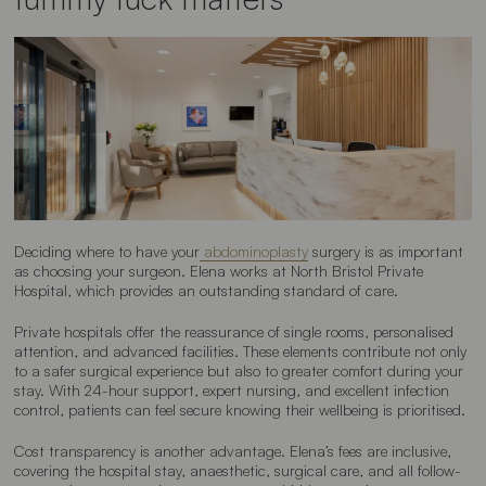
Deciding where to have your
abdominoplasty
surgery is as important
as choosing your surgeon. Elena works at North Bristol Private
Hospital, which provides an outstanding standard of care.
Private hospitals offer the reassurance of single rooms, personalised
attention, and advanced facilities. These elements contribute not only
to a safer surgical experience but also to greater comfort during your
stay. With 24-hour support, expert nursing, and excellent infection
control, patients can feel secure knowing their wellbeing is prioritised.
Cost transparency is another advantage. Elena’s fees are inclusive,
covering the hospital stay, anaesthetic, surgical care, and all follow-