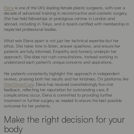
Elena
is one of the UK’s leading female plastic surgeons, with over a
decade of advanced training in reconstructive and cosmetic surgery.
She has held fellowships at prestigious centres in London and
abroad, including in Tokyo, and is board-certified with membership in
respected professional bodies.
What sets Elena apart is not just her technical expertise but her
ethos. She takes time to listen, answer questions, and ensure her
patients are fully informed. Empathy and honesty underpin her
approach. She does not rush consultations, instead working to
understand each patient’s unique concerns and aspirations.
Her patients consistently highlight this approach in independent
reviews, praising both her results and her kindness. On platforms like
IWantGreatCare
, Elena has received overwhelmingly five-star
feedback, reflecting her reputation for outstanding care. If
complications occur, Elena is committed to providing further
treatment or further surgery as needed to ensure the best possible
outcomes for her patients.
Make the right decision for your
body