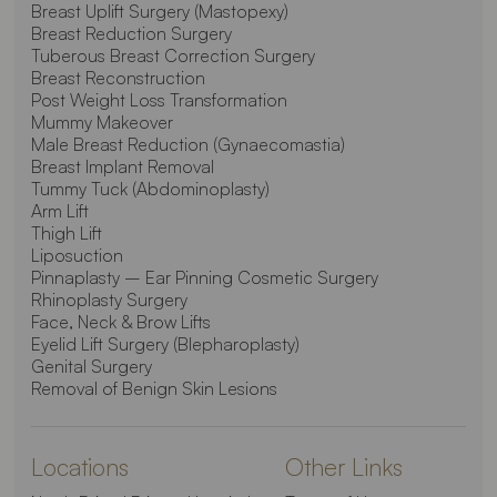
Breast Uplift Surgery (Mastopexy)
Breast Reduction Surgery
Tuberous Breast Correction Surgery
Breast Reconstruction
Post Weight Loss Transformation
Mummy Makeover
Male Breast Reduction (Gynaecomastia)
Breast Implant Removal
Tummy Tuck (Abdominoplasty)
Arm Lift
Thigh Lift
Liposuction
Pinnaplasty – Ear Pinning Cosmetic Surgery
Rhinoplasty Surgery
Face, Neck & Brow Lifts
Eyelid Lift Surgery (Blepharoplasty)
Genital Surgery
Removal of Benign Skin Lesions
Locations
Other Links