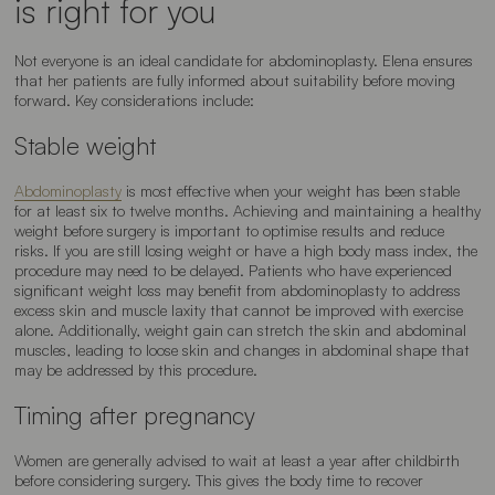
is right for you
Not everyone is an ideal candidate for abdominoplasty. Elena ensures
that her patients are fully informed about suitability before moving
forward. Key considerations include:
Stable weight
Abdominoplasty
is most effective when your weight has been stable
for at least six to twelve months. Achieving and maintaining a healthy
weight before surgery is important to optimise results and reduce
risks. If you are still losing weight or have a high body mass index, the
procedure may need to be delayed. Patients who have experienced
significant weight loss may benefit from abdominoplasty to address
excess skin and muscle laxity that cannot be improved with exercise
alone. Additionally, weight gain can stretch the skin and abdominal
muscles, leading to loose skin and changes in abdominal shape that
may be addressed by this procedure.
Timing after pregnancy
Women are generally advised to wait at least a year after childbirth
before considering surgery. This gives the body time to recover