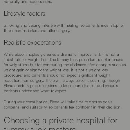
naturally and reduces risks.
Lifestyle factors
Smoking and vaping interfere with healing, so patients must stop for
three months before and after surgery.
Realistic expectations
While abdominoplasty creates a dramatic improvement, it is not a
substitute for weight loss. The tummy tuck procedure is not intended
for weight loss but for contouring the abdomen after changes such as
weight gain or significant weight loss. It is not a weight loss
procedure, and patients should not expect significant weight
reduction from surgery. There will always be some scarring, though
Elena carefully places incisions to keep scars discreet and ensures
patients understand what to expect.
During your consultation, Elena will take time to discuss goals,
concerns, and suitability, so patients feel confident in their decision.
Choosing a private hospital for
tummy tuck matters