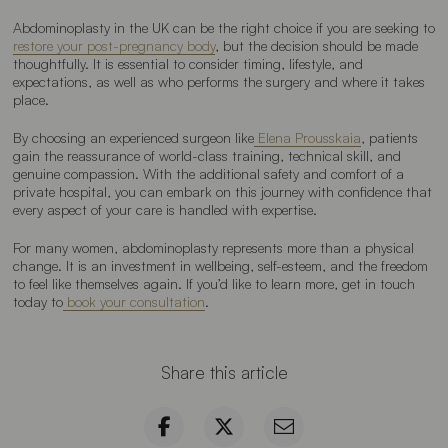
Abdominoplasty in the UK can be the right choice if you are seeking to
restore your post-pregnancy body
, but the decision should be made
thoughtfully. It is essential to consider timing, lifestyle, and
expectations, as well as who performs the surgery and where it takes
place.
By choosing an experienced surgeon like
Elena Prousskaia
, patients
gain the reassurance of world-class training, technical skill, and
genuine compassion. With the additional safety and comfort of a
private hospital, you can embark on this journey with confidence that
every aspect of your care is handled with expertise.
For many women, abdominoplasty represents more than a physical
change. It is an investment in wellbeing, self-esteem, and the freedom
to feel like themselves again. If you’d like to learn more, get in touch
today to
book your consultation
.
Share this article