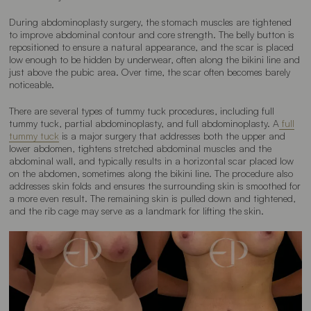
During abdominoplasty surgery, the stomach muscles are tightened
to improve abdominal contour and core strength. The belly button is
repositioned to ensure a natural appearance, and the scar is placed
low enough to be hidden by underwear, often along the bikini line and
just above the pubic area. Over time, the scar often becomes barely
noticeable.
There are several types of tummy tuck procedures, including full
tummy tuck, partial abdominoplasty, and full abdominoplasty. A
full
tummy tuck
is a major surgery that addresses both the upper and
lower abdomen, tightens stretched abdominal muscles and the
abdominal wall, and typically results in a horizontal scar placed low
on the abdomen, sometimes along the bikini line. The procedure also
addresses skin folds and ensures the surrounding skin is smoothed for
a more even result. The remaining skin is pulled down and tightened,
and the rib cage may serve as a landmark for lifting the skin.