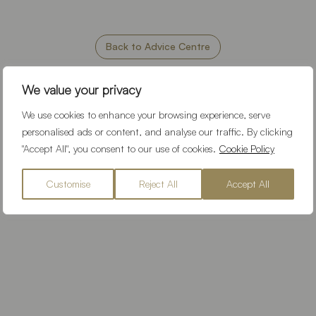
Back to Advice Centre
We value your privacy
Our Location
We use cookies to enhance your browsing experience, serve
personalised ads or content, and analyse our traffic. By clicking
"Accept All", you consent to our use of cookies.
Cookie Policy
Customise
Reject All
Accept All