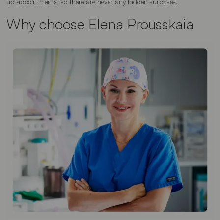
up appointments, so there are never any hidden surprises.
Why choose Elena Prousskaia