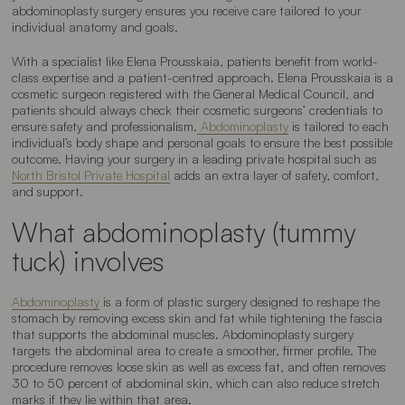
abdominoplasty surgery ensures you receive care tailored to your
individual anatomy and goals.
With a specialist like Elena Prousskaia, patients benefit from world-
class expertise and a patient-centred approach. Elena Prousskaia is a
cosmetic surgeon registered with the General Medical Council, and
patients should always check their cosmetic surgeons’ credentials to
ensure safety and professionalism.
Abdominoplasty
is tailored to each
individual’s body shape and personal goals to ensure the best possible
outcome. Having your surgery in a leading private hospital such as
North Bristol Private Hospital
adds an extra layer of safety, comfort,
and support.
What abdominoplasty (tummy
tuck) involves
Abdominoplasty
is a form of plastic surgery designed to reshape the
stomach by removing excess skin and fat while tightening the fascia
that supports the abdominal muscles. Abdominoplasty surgery
targets the abdominal area to create a smoother, firmer profile. The
procedure removes loose skin as well as excess fat, and often removes
30 to 50 percent of abdominal skin, which can also reduce stretch
marks if they lie within that area.