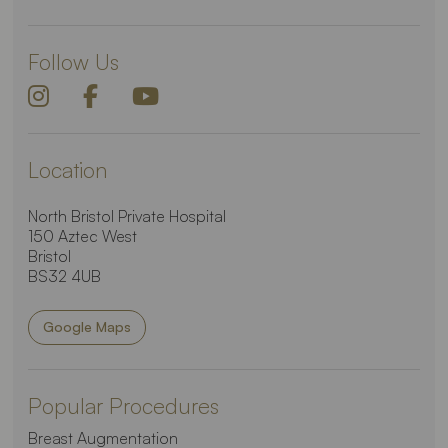
Follow Us
Location
North Bristol Private Hospital
150 Aztec West
Bristol
BS32 4UB
Google Maps
Popular Procedures
Breast Augmentation