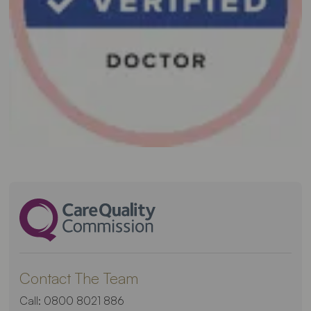
Contact The Team
Call:
0800 8021 886