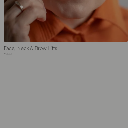
Face, Neck & Brow Lifts
Face