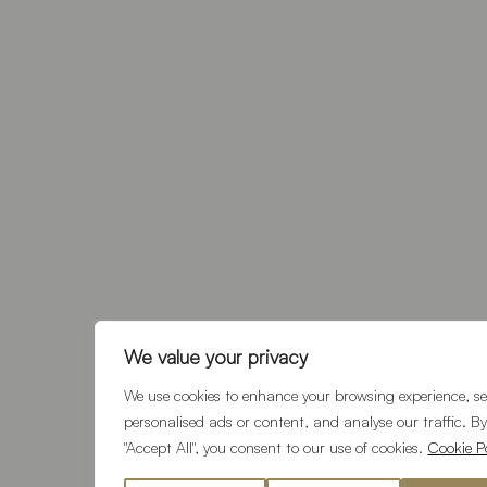
We value your privacy
We use cookies to enhance your browsing experience, se
personalised ads or content, and analyse our traffic. By
"Accept All", you consent to our use of cookies.
Cookie Po