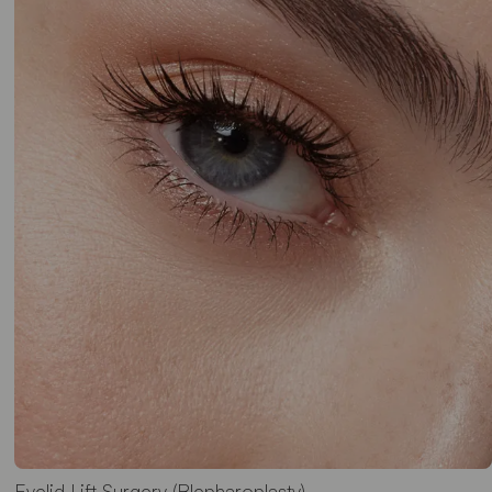
Eyelid Lift Surgery (Blepharoplasty)