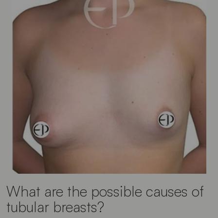
What are the possible causes of
tubular breasts?