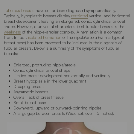
Tuberous breasts
have so far been diagnosed symptomatically.
Typically, hypoplastic breasts display
restricted
vertical and horizontal
breast development, leaving an elongated, conic, cylindrical or oval
shape. However, a universal characteristic of tubular breasts is the
weakness
of the nipple-areolar complex. A herniation is a common
trait. In fact,
isolated herniation
of the nipple/areola (with a typical
breast base) has been proposed to be included in the diagnosis of
tubular breasts. Below is a summary of the symptoms of tubular
breasts:
Enlarged, protruding nipple/areola
Conic, cylindrical or oval shape
Limited breast development horizontally and vertically
Breast hypoplasia in the lower quadrant
Drooping breasts
Asymmetric breasts
Overall lack of breast tissue
Small breast base
Downward, upward or outward-pointing nipples
A large gap between breasts (
Wide-set
, over 1.5 inches).