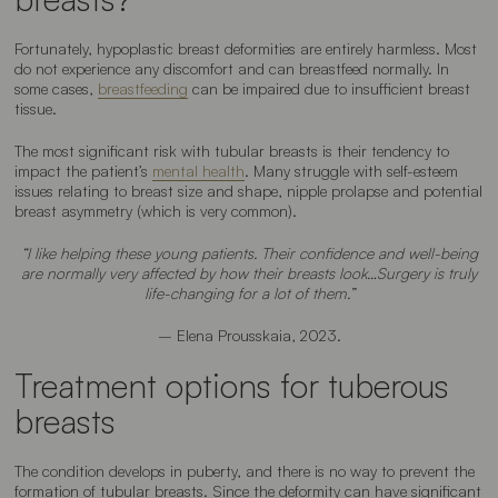
Fortunately, hypoplastic breast deformities are entirely harmless. Most
do not experience any discomfort and can breastfeed normally. In
some cases,
breastfeeding
can be impaired due to insufficient breast
tissue.
The most significant risk with tubular breasts is their tendency to
impact the patient’s
mental health
. Many struggle with self-esteem
issues relating to breast size and shape, nipple prolapse and potential
breast asymmetry (which is very common).
“I like helping these young patients. Their confidence and well-being
are normally very affected by how their breasts look…Surgery is truly
life-changing for a lot of them.”
– Elena Prousskaia, 2023.
Treatment options for tuberous
breasts
The condition develops in puberty, and there is no way to prevent the
formation of tubular breasts. Since the deformity can have significant