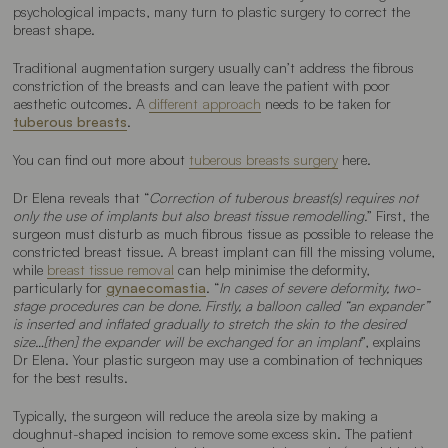
psychological impacts, many turn to plastic surgery to correct the
breast shape.
Traditional augmentation surgery usually can’t address the fibrous
constriction of the breasts and can leave the patient with poor
aesthetic outcomes. A
different approach
needs to be taken for
tuberous breasts
.
You can find out more about
tuberous breasts surgery
here.
Dr Elena reveals that “
Correction of tuberous breast(s) requires not
only the use of implants but also breast tissue remodelling.
” First, the
surgeon must disturb as much fibrous tissue as possible to release the
constricted breast tissue. A breast implant can fill the missing volume,
while
breast tissue removal
can help minimise the deformity,
particularly for
gynaecomastia
. “
In cases of severe deformity, two-
stage procedures can be done. Firstly, a balloon called “an expander”
is inserted and inflated gradually to stretch the skin to the desired
size…[then] the expander will be exchanged for an implant
”, explains
Dr Elena. Your plastic surgeon may use a combination of techniques
for the best results.
Typically, the surgeon will reduce the areola size by making a
doughnut-shaped incision to remove some excess skin. The patient