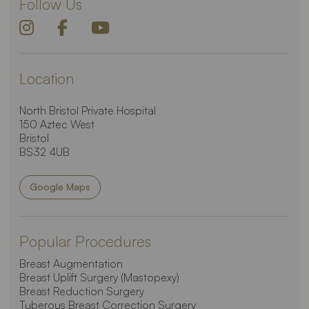
Follow Us
Location
North Bristol Private Hospital
150 Aztec West
Bristol
BS32 4UB
Google Maps
Popular Procedures
Breast Augmentation
Breast Uplift Surgery (Mastopexy)
Breast Reduction Surgery
Tuberous Breast Correction Surgery