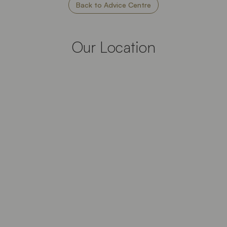
Back to Advice Centre
Our Location