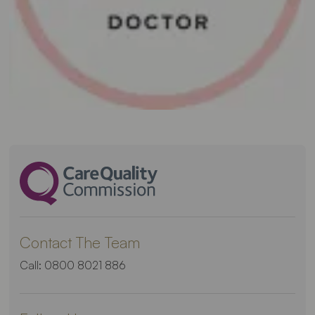
Contact The Team
Call:
0800 8021 886