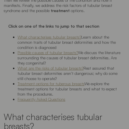
Then we review the possible causes of the condition and how it
manifests. Finally, we address the risk factors of tubular breast
syndrome and the possible
treatment
options.
Click on one of the links to jump to that section
What characterises tubular breasts?
Learn about the
common traits of tubular breast deformities and how the
condition is diagnosed
Possible causes of tubular breasts?
We discuss the literature
surrounding the causes of tubular breast deformities. Are
they congenital?
What are the risks of tubular breasts?
Rest assured that
tubular breast deformities aren’t dangerous; why do some
still choose to operate?
Treatment options for tuberous breasts
We explore the
treatment options for tubular breasts and what to expect
from the procedures.
Frequently Asked Questions
What characterises tubular
breasts?