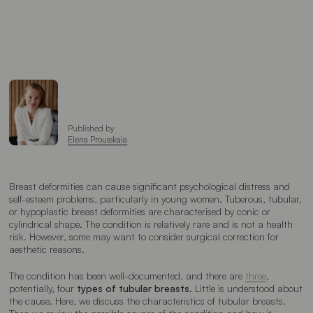
Published by
Elena Prousskaia
Breast deformities can cause significant psychological distress and
self-esteem problems, particularly in young women. Tuberous, tubular,
or hypoplastic breast deformities are characterised by conic or
cylindrical shape. The condition is relatively rare and is not a health
risk. However, some may want to consider surgical correction for
aesthetic reasons.
The condition has been well-documented, and there are
three
,
potentially, four
types of tubular breasts
. Little is understood about
the cause. Here, we discuss the characteristics of tubular breasts.