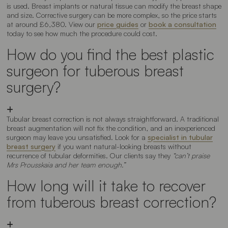
is used. Breast implants or natural tissue can modify the breast shape
and size. Corrective surgery can be more complex, so the price starts
at around £6,380. View our
price guides
or
book a consultation
today to see how much the procedure could cost.
How do you find the best plastic
surgeon for tuberous breast
surgery?
Tubular breast correction is not always straightforward. A traditional
breast augmentation will not fix the condition, and an inexperienced
surgeon may leave you unsatisfied. Look for a
specialist in tubular
breast surgery
if you want natural-looking breasts without
recurrence of tubular deformities. Our clients say they
“can’t praise
Mrs Prousskaia and her team enough.”
How long will it take to recover
from tuberous breast correction?