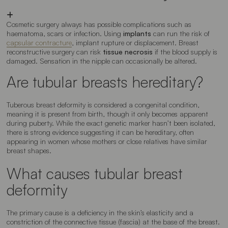
Cosmetic surgery always has possible complications such as
haematoma, scars or infection. Using
implants
can run the risk of
capsular contracture
, implant rupture or displacement. Breast
reconstructive surgery can risk
tissue necrosis
if the blood supply is
damaged. Sensation in the nipple can occasionally be altered.
Are tubular breasts hereditary?
Tuberous breast deformity is considered a congenital condition,
meaning it is present from birth, though it only becomes apparent
during puberty. While the exact genetic marker hasn’t been isolated,
there is strong evidence suggesting it can be hereditary, often
appearing in women whose mothers or close relatives have similar
breast shapes.
What causes tubular breast
deformity
The primary cause is a deficiency in the skin’s elasticity and a
constriction of the connective tissue (fascia) at the base of the breast.