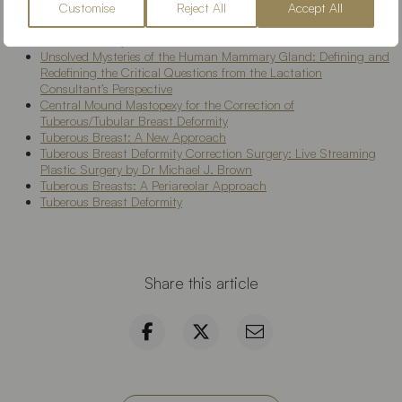
Customise
Reject All
Accept All
Tuberous Breast Surgery
Tuberous breast: Morphological study and overview of a
borderline entity
Unsolved Mysteries of the Human Mammary Gland: Defining and
Redefining the Critical Questions from the Lactation
Consultant’s Perspective
Central Mound Mastopexy for the Correction of
Tuberous/Tubular Breast Deformity
Tuberous Breast: A New Approach
Tuberous Breast Deformity Correction Surgery: Live Streaming
Plastic Surgery by Dr Michael J. Brown
Tuberous Breasts: A Periareolar Approach
Tuberous Breast Deformity
Share this article