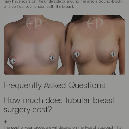
may have scars on the underside or around the areola (round-block)
or a vertical scar underneath the breast.
Frequently Asked Questions
How much does tubular breast
surgery cost?
The
cost
of your procedure will depend on the type of approach that