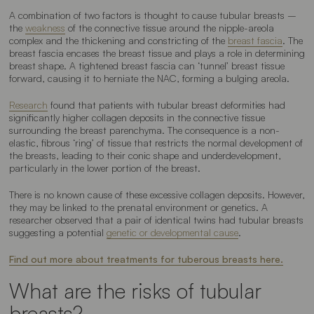
A combination of two factors is thought to cause tubular breasts –
the
weakness
of the connective tissue around the nipple-areola
complex and the thickening and constricting of the
breast fascia
. The
breast fascia encases the breast tissue and plays a role in determining
breast shape. A tightened breast fascia can ‘tunnel’ breast tissue
forward, causing it to herniate the NAC, forming a bulging areola.
Research
found that patients with tubular breast deformities had
significantly higher collagen deposits in the connective tissue
surrounding the breast parenchyma. The consequence is a non-
elastic, fibrous ‘ring’ of tissue that restricts the normal development of
the breasts, leading to their conic shape and underdevelopment,
particularly in the lower portion of the breast.
There is no known cause of these excessive collagen deposits. However,
they may be linked to the prenatal environment or genetics. A
researcher observed that a pair of identical twins had tubular breasts
suggesting a potential
genetic or developmental cause
.
Find out more about treatments for tuberous breasts here.
What are the risks of tubular
breasts?