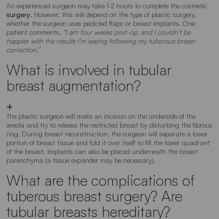
An experienced surgeon may take 1-2 hours to complete the cosmetic
surgery
. However, this will depend on the type of plastic surgery,
whether the surgeon uses pedicled flaps or breast implants. One
patient comments,
“I am four weeks post-op, and I couldn’t be
happier with the results I’m seeing following my tuberous breast
correction.”
What is involved in tubular
breast augmentation?
The plastic surgeon will make an incision on the underside of the
areola and try to release the restricted breast by disturbing the fibrous
ring. During breast reconstruction, the surgeon will separate a lower
portion of breast tissue and fold it over itself to fill the lower quadrant
of the breast. Implants can also be placed underneath the breast
parenchyma (a tissue expander may be necessary).
What are the complications of
tuberous breast surgery? Are
tubular breasts hereditary?