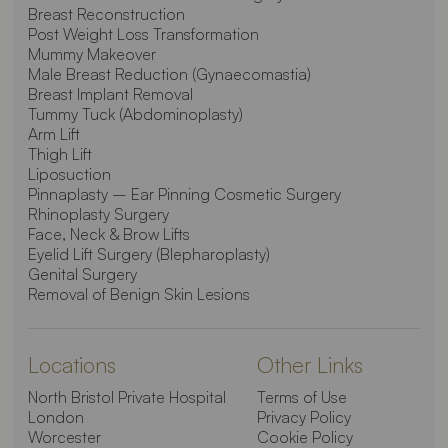
Breast Reconstruction
Post Weight Loss Transformation
Mummy Makeover
Male Breast Reduction (Gynaecomastia)
Breast Implant Removal
Tummy Tuck (Abdominoplasty)
Arm Lift
Thigh Lift
Liposuction
Pinnaplasty – Ear Pinning Cosmetic Surgery
Rhinoplasty Surgery
Face, Neck & Brow Lifts
Eyelid Lift Surgery (Blepharoplasty)
Genital Surgery
Removal of Benign Skin Lesions
Locations
Other Links
North Bristol Private Hospital
Terms of Use
London
Privacy Policy
Worcester
Cookie Policy